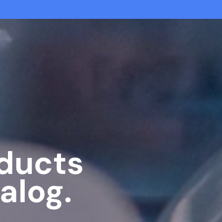
oducts
alog.