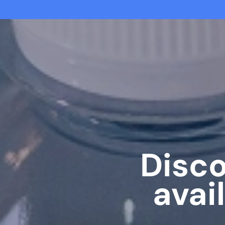
Disco
avai