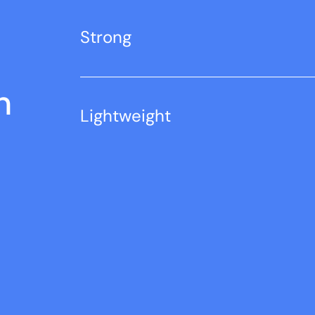
Strong
n
Lightweight