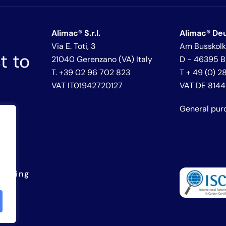
Alimac® S.r.l.
Alimac® De
Via E. Toti, 3
Am Busskolk
t to
21040 Gerenzano (VA) Italy
D - 46395 
T. +39 02 96 702 823
T + 49 (0) 
VAT IT01942720127
VAT DE 814
General pur
lowing