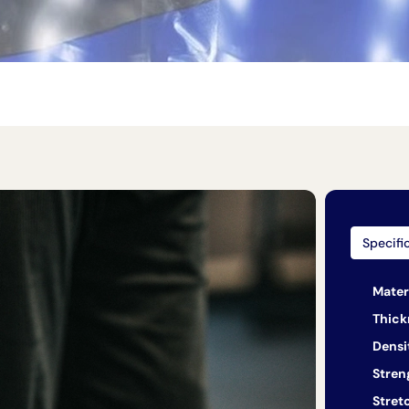
Specifi
Mater
Thick
Densi
Stren
Stret