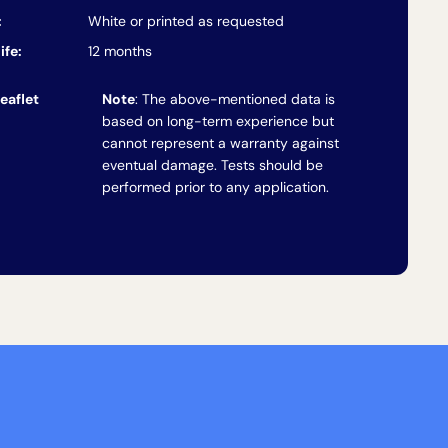
:
White or printed as requested
ife:
12 months
eaflet
Note
: The above-mentioned data is
based on long-term experience but
cannot represent a warranty against
eventual damage. Tests should be
performed prior to any application.