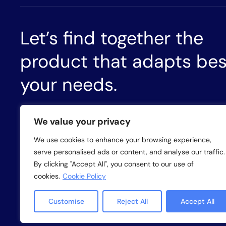
Let’s find together the
product that adapts bes
your needs.
CONTACT US
We value your privacy
We use cookies to enhance your browsing experience,
serve personalised ads or content, and analyse our traffic.
By clicking "Accept All", you consent to our use of
Privacy policy
Cookie policy
Whistleb
cookies.
Cookie Policy
Customise
Reject All
Accept All