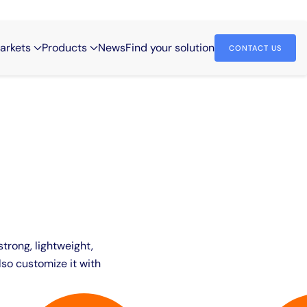
arkets
Products
News
Find your solution
CONTACT US
strong, lightweight,
so customize it with