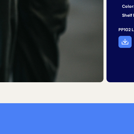
Color
Shelf l
PP102 L