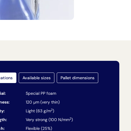
cations
Available sizes
Pallet dimensions
ial:
Special PP foam
ness:
120 µm (very thin)
2
ty:
Light (63 g/m
)
2
gth:
Very strong (100 N/mm
)
ch:
Flexible (25%)