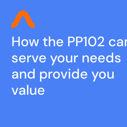
How the PP102 ca
serve your needs
and provide you
value