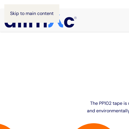
Skip to main content
The PP102 tape is u
and environmentally