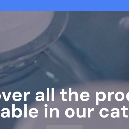
ver all the pr
lable in our cat