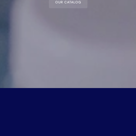
OUR CATALOG