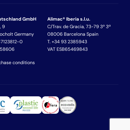
utschland GmbH
Alimac® Iberia s.l.u.
, 9
C/Trav. de Gracia, 73-79 3º 3ª
Bocholt Germany
08006 Barcelona Spain
287123812-0
T. +34 93 2385943
458606
VAT ESB65469843
chase conditions