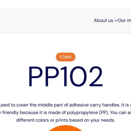
About us
Our m
FOAM
PP102
sed to cover the middle part of adhesive carry handles. It is 
 friendly because it is made of polypropylene (PP). You can al
different colors or prints based on your needs.