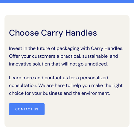
Choose Carry Handles
Invest in the future of packaging with Carry Handles.
Offer your customers a practical, sustainable, and
innovative solution that will not go unnoticed.
Learn more and contact us for a personalized
consultation. We are here to help you make the right
choice for your business and the environment.
CONTACT US