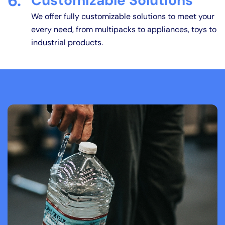
6.
Customizable Solutions
We offer fully customizable solutions to meet your
every need, from multipacks to appliances, toys to
industrial products.