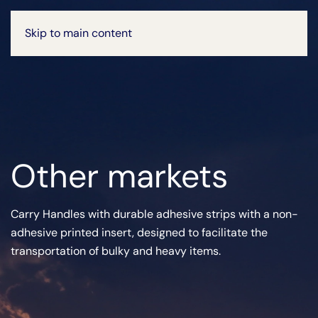
Skip to main content
Other markets
Carry Handles with durable adhesive strips with a non-
adhesive printed insert, designed to facilitate the
transportation of bulky and heavy items.