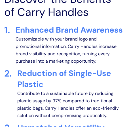
of Carry Handles
1.
Enhanced Brand Awareness
Customizable with your brand logo and
promotional information, Carry Handles increase
brand visibility and recognition, turning every
purchase into a marketing opportunity.
2.
Reduction of Single-Use
Plastic
Contribute to a sustainable future by reducing
plastic usage by 97% compared to traditional
plastic bags. Carry Handles offer an eco-friendly
solution without compromising practicality.