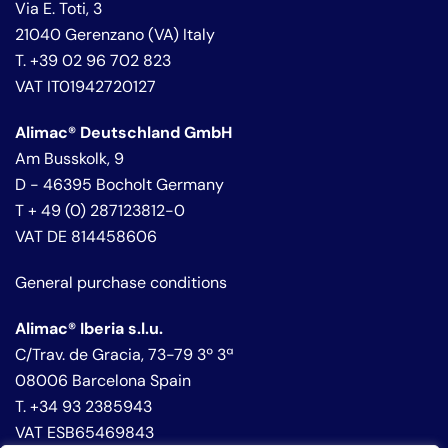
Via E. Toti, 3
21040 Gerenzano (VA) Italy
T. +39 02 96 702 823
VAT IT01942720127
Alimac® Deutschland GmbH
Am Busskolk, 9
D - 46395 Bocholt Germany
T + 49 (0) 287123812-0
VAT DE 814458606
General purchase conditions
Alimac® Iberia s.l.u.
C/Trav. de Gracia, 73-79 3º 3ª
08006 Barcelona Spain
T. +34 93 2385943
VAT ESB65469843