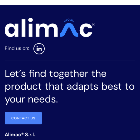
Let’s find together the
product that adapts best to
your needs.
CONTACT US
Alimac® S.r.l.