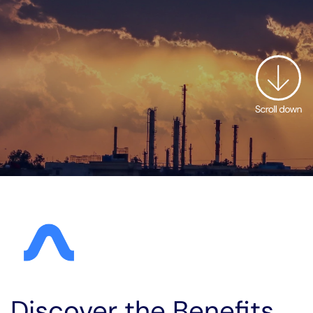
Discover the Benefits