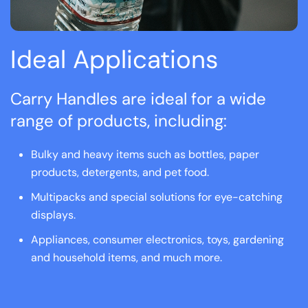
Ideal Applications
Carry Handles are ideal for a wide
range of products, including:
Bulky and heavy items such as bottles, paper
products, detergents, and pet food.
Multipacks and special solutions for eye-catching
displays.
Appliances, consumer electronics, toys, gardening
and household items, and much more.