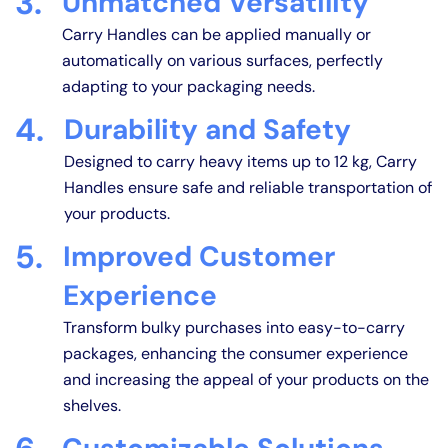
3.
Unmatched Versatility
Carry Handles can be applied manually or
automatically on various surfaces, perfectly
adapting to your packaging needs.
4.
Durability and Safety
Designed to carry heavy items up to 12 kg, Carry
Handles ensure safe and reliable transportation of
your products.
5.
Improved Customer
Experience
Transform bulky purchases into easy-to-carry
packages, enhancing the consumer experience
and increasing the appeal of your products on the
shelves.