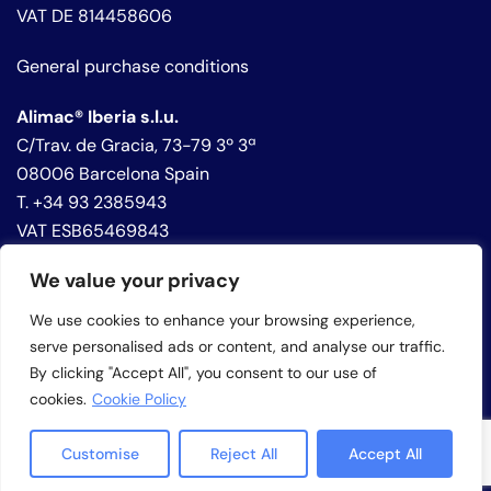
VAT DE 814458606
General purchase conditions
Alimac® Iberia s.l.u.
C/Trav. de Gracia, 73-79 3º 3ª
08006 Barcelona Spain
T. +34 93 2385943
VAT ESB65469843
We value your privacy
Privacy policy
Cookie policy
We use cookies to enhance your browsing experience,
Whistleblowing
serve personalised ads or content, and analyse our traffic.
By clicking "Accept All", you consent to our use of
cookies.
Cookie Policy
Customise
Reject All
Accept All