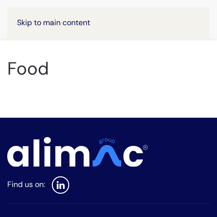
Skip to main content
Food