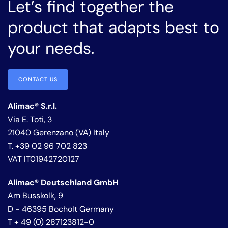
Let’s find together the
product that adapts best to
your needs.
CONTACT US
Alimac® S.r.l.
Via E. Toti, 3
21040 Gerenzano (VA) Italy
T. +39 02 96 702 823
VAT IT01942720127
Alimac® Deutschland GmbH
Am Busskolk, 9
D - 46395 Bocholt Germany
T + 49 (0) 287123812-0