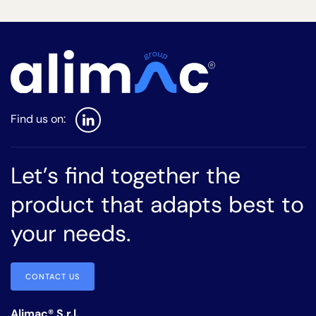
Let’s find together the
product that adapts best to
your needs.
CONTACT US
Alimac® S.r.l.