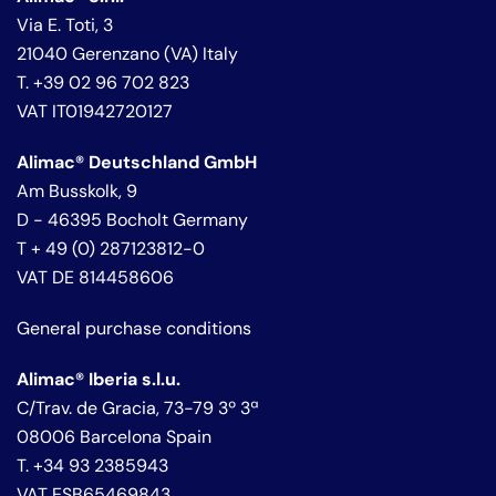
Via E. Toti, 3
21040 Gerenzano (VA) Italy
T. +39 02 96 702 823
VAT IT01942720127
Alimac® Deutschland GmbH
Am Busskolk, 9
D - 46395 Bocholt Germany
T + 49 (0) 287123812-0
VAT DE 814458606
General purchase conditions
Alimac® Iberia s.l.u.
C/Trav. de Gracia, 73-79 3º 3ª
08006 Barcelona Spain
T. +34 93 2385943
VAT ESB65469843