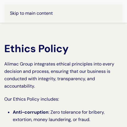
Skip to main content
Ethics Policy
Alimac Group integrates ethical principles into every
decision and process, ensuring that our business is
conducted with integrity, transparency, and
accountability.
Our Ethics Policy includes:
Anti-corruption
: Zero tolerance for bribery,
extortion, money laundering, or fraud.