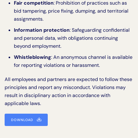
Fair competition
: Prohibition of practices such as
bid tampering, price fixing, dumping, and territorial
assignments.
Information protection
: Safeguarding confidential
and personal data, with obligations continuing
beyond employment.
Whistleblowing
: An anonymous channel is available
for reporting violations or harassment.
All employees and partners are expected to follow these
principles and report any misconduct. Violations may
result in disciplinary action in accordance with
applicable laws.
DOWNLOAD