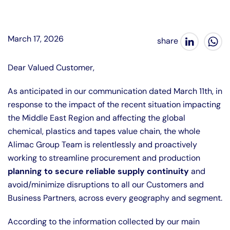
March 17, 2026
Dear Valued Customer,
As anticipated in our communication dated March 11th, in
response to the impact of the recent situation impacting
the Middle East Region and affecting the global
chemical, plastics and tapes value chain, the whole
Alimac Group Team is relentlessly and proactively
working to streamline procurement and production
planning to secure reliable supply continuity
and
avoid/minimize disruptions to all our Customers and
Business Partners, across every geography and segment.
According to the information collected by our main