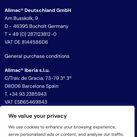
Alimac® Deutschland GmbH
Am Busskolk, 9
D - 46395 Bocholt Germany
T + 49 (0) 287123812-0
VAT DE 814458606
General purchase conditions
Alimac® Iberia s.l.u.
C/Trav. de Gracia, 73-79 3º 3ª
08006 Barcelona Spain
T. +34 93 2385943
VAT ESB65469843
We value your privacy
Privacy policy
Cookie policy
We use cookies to enhance your browsing experience,
Whistleblowing
serve personalised ads or content, and analyse our traffic.