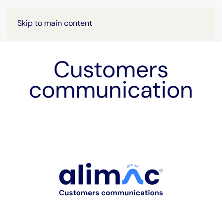
Skip to main content
Customers
communication