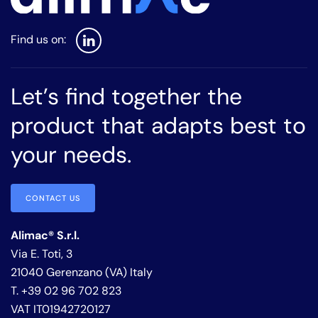
Let’s find together the
product that adapts best to
your needs.
CONTACT US
Alimac® S.r.l.
Via E. Toti, 3
21040 Gerenzano (VA) Italy
T. +39 02 96 702 823
VAT IT01942720127