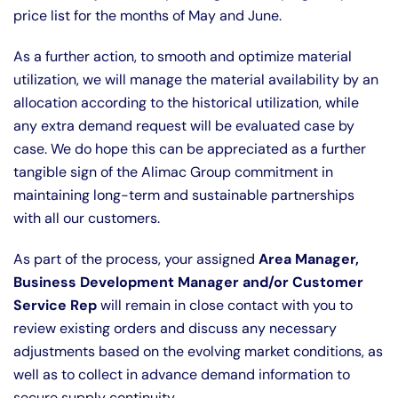
price list for the months of May and June.
As a further action, to smooth and optimize material
utilization, we will manage the material availability by an
allocation according to the historical utilization, while
any extra demand request will be evaluated case by
case. We do hope this can be appreciated as a further
tangible sign of the Alimac Group commitment in
maintaining long-term and sustainable partnerships
with all our customers.
As part of the process, your assigned
Area Manager,
Business Development Manager and/or Customer
Service Rep
will remain in close contact with you to
review existing orders and discuss any necessary
adjustments based on the evolving market conditions, as
well as to collect in advance demand information to
secure supply continuity.