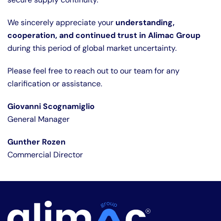
We sincerely appreciate your
understanding,
cooperation, and continued trust in Alimac Group
during this period of global market uncertainty.
Please feel free to reach out to our team for any
clarification or assistance.
Giovanni Scognamiglio
General Manager
Gunther Rozen
Commercial Director