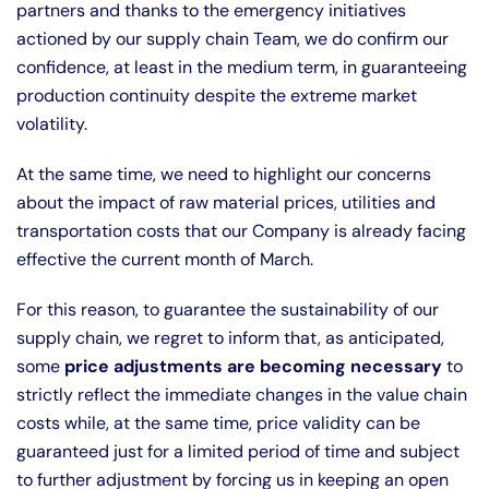
partners and thanks to the emergency initiatives
actioned by our supply chain Team, we do confirm our
confidence, at least in the medium term, in guaranteeing
production continuity despite the extreme market
volatility.
At the same time, we need to highlight our concerns
about the impact of raw material prices, utilities and
transportation costs that our Company is already facing
effective the current month of March.
For this reason, to guarantee the sustainability of our
supply chain, we regret to inform that, as anticipated,
some
price adjustments are becoming necessary
to
strictly reflect the immediate changes in the value chain
costs while, at the same time, price validity can be
guaranteed just for a limited period of time and subject
to further adjustment by forcing us in keeping an open